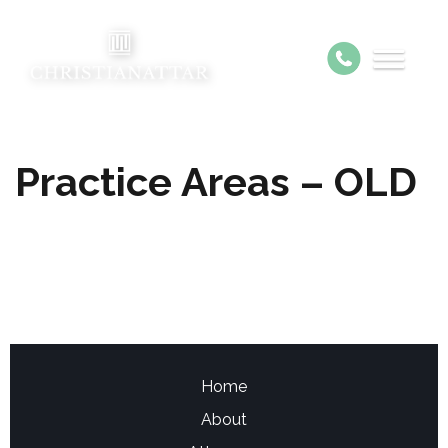
Practice Areas – OLD
Home
About