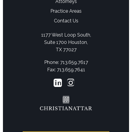
Attorneys
Practice Areas
Contact Us
1177 West Loop South,
Suite 1700 Houston,
TX 77027
Phone: 713.659.7617
Fax: 713.659.7641