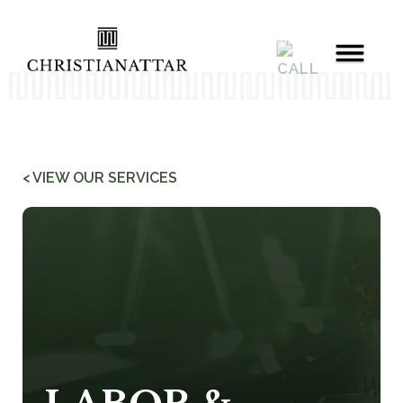
< VIEW OUR SERVICES