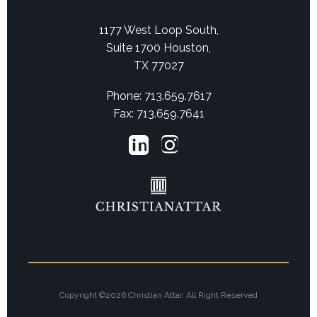
1177 West Loop South,
Suite 1700 Houston,
TX 77027
Phone: 713.659.7617
Fax: 713.659.7641
Copyright ©2026 Christian Attar. All Right Reserved