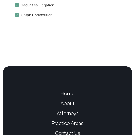
Securities Litigation
✓
Unfair Competition
✓
Home
About
Attorneys
Practice Areas
Contact Us