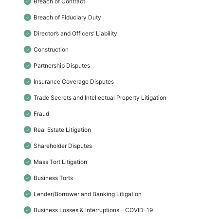
Breach of Contract
✓
Breach of Fiduciary Duty
✓
Director’s and Officers’ Liability
✓
Construction
✓
Partnership Disputes
✓
Insurance Coverage Disputes
✓
Trade Secrets and Intellectual Property Litigation
✓
Fraud
✓
Real Estate Litigation
✓
Shareholder Disputes
✓
Mass Tort Litigation
✓
Business Torts
✓
Lender/Borrower and Banking Litigation
✓
Business Losses & Interruptions – COVID-19
✓