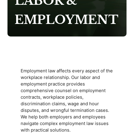
LABOR &
EMPLOYMENT
Employment law affects every aspect of the
workplace relationship. Our labor and
employment practice provides
comprehensive counsel on employment
contracts, workplace policies,
discrimination claims, wage and hour
disputes, and wrongful termination cases.
We help both employers and employees
navigate complex employment law issues
with practical solutions.