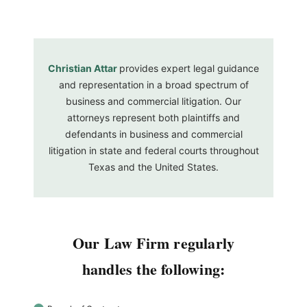
Christian Attar
provides expert legal guidance
and representation in a broad spectrum of
business and commercial litigation. Our
attorneys represent both plaintiffs and
defendants in business and commercial
litigation in state and federal courts throughout
Texas and the United States.
Our Law Firm regularly
handles the following: